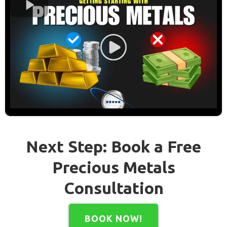
Next Step: Book a Free
Precious Metals
Consultation
BOOK NOW!