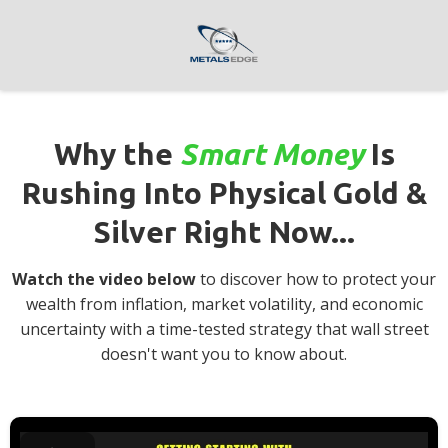
Why the
Smart Money
Is
Rushing Into Physical Gold &
Silver Right Now...
Watch the video below
to discover how to protect your
wealth from inflation, market volatility, and economic
uncertainty with a time-tested strategy that wall street
doesn't want you to know about.